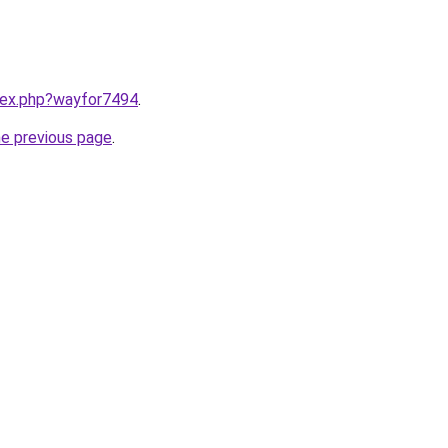
ndex.php?wayfor7494
.
he previous page
.