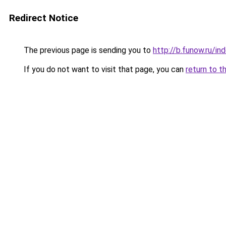
Redirect Notice
The previous page is sending you to
http://b.funow.ru/i
If you do not want to visit that page, you can
return to t