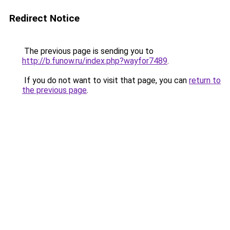
Redirect Notice
The previous page is sending you to
http://b.funow.ru/index.php?wayfor7489
.
If you do not want to visit that page, you can
return to
the previous page
.