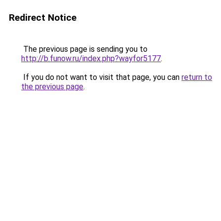
Redirect Notice
The previous page is sending you to
http://b.funow.ru/index.php?wayfor5177
.
If you do not want to visit that page, you can
return to
the previous page
.