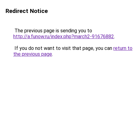
Redirect Notice
The previous page is sending you to
http://a.funow.ru/index.php?march2-91676882
.
If you do not want to visit that page, you can
return to
the previous page
.