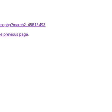
ndex.php?march2-45813493
.
he previous page
.