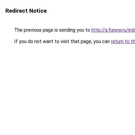
Redirect Notice
The previous page is sending you to
http://a.funow.ru/i
If you do not want to visit that page, you can
return to t