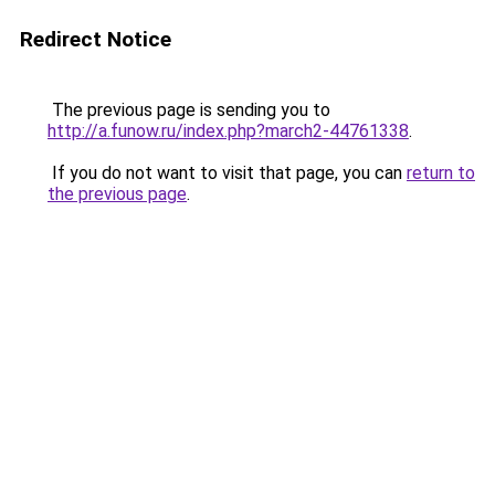
Redirect Notice
The previous page is sending you to
http://a.funow.ru/index.php?march2-44761338
.
If you do not want to visit that page, you can
return to
the previous page
.