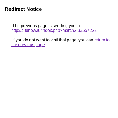
Redirect Notice
The previous page is sending you to
http://a.funow.ru/index.php?march2-33557222
.
If you do not want to visit that page, you can
return to
the previous page
.