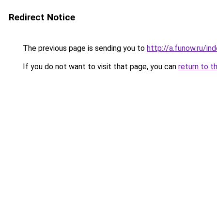
Redirect Notice
The previous page is sending you to
http://a.funow.ru/i
If you do not want to visit that page, you can
return to t