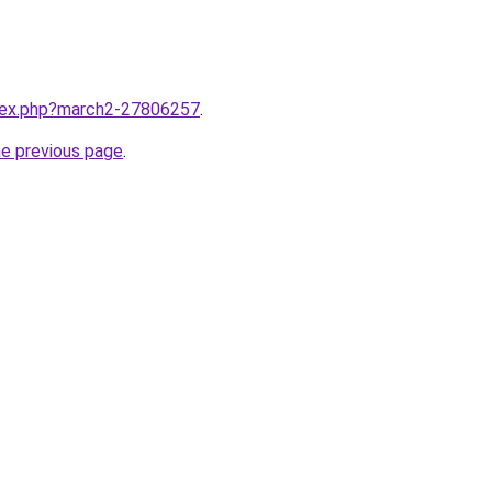
ndex.php?march2-27806257
.
he previous page
.