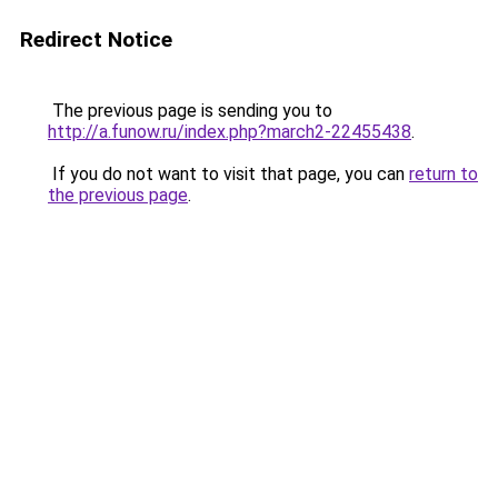
Redirect Notice
The previous page is sending you to
http://a.funow.ru/index.php?march2-22455438
.
If you do not want to visit that page, you can
return to
the previous page
.