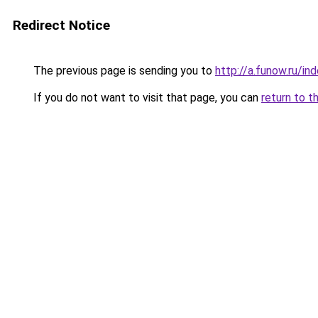
Redirect Notice
The previous page is sending you to
http://a.funow.ru/i
If you do not want to visit that page, you can
return to t