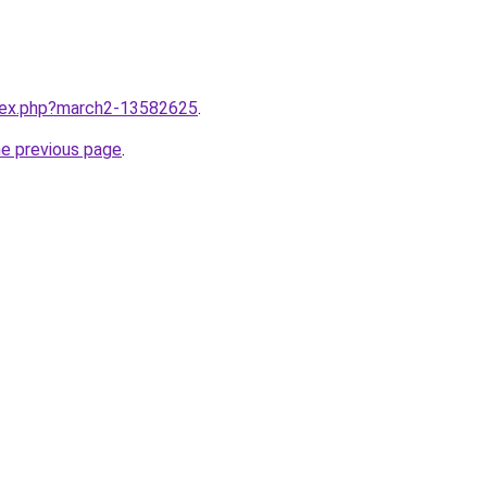
ndex.php?march2-13582625
.
he previous page
.