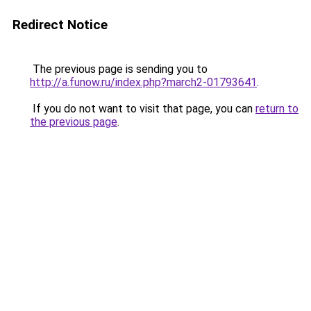
Redirect Notice
The previous page is sending you to
http://a.funow.ru/index.php?march2-01793641
.
If you do not want to visit that page, you can
return to
the previous page
.